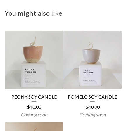
You might also like
PEONY SOY CANDLE
POMELO SOY CANDLE
$
40.00
$
40.00
Coming soon
Coming soon