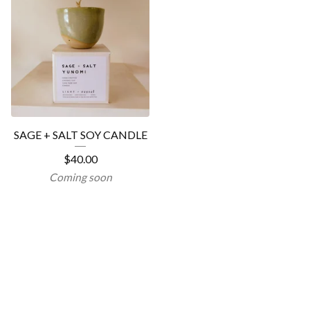
SAGE + SALT SOY CANDLE
$
40.00
Coming soon