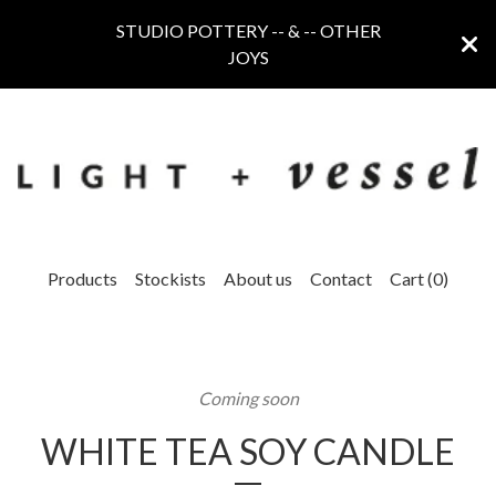
STUDIO POTTERY -- & -- OTHER
JOYS
Products
Stockists
About us
Contact
Cart (
0
)
Coming soon
WHITE TEA SOY CANDLE