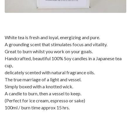
White tea is fresh and loyal, energizing and pure.
A grounding scent that stimulates focus and vitality.
Great to burn whilst you work on your goals.
Handcrafted, beautiful 100% Soy candles in a Japanese tea
cup,
delicately scented with natural fragrance oils.
The true marriage of a light and vessel.
Simply boxed with a knotted wick.
A candle to burn, then a vessel to keep.
(Perfect for ice cream, espresso or sake)
100ml / burn time approx 15 hrs.