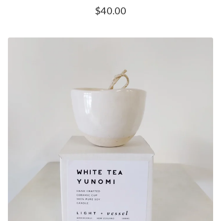
$
40.00