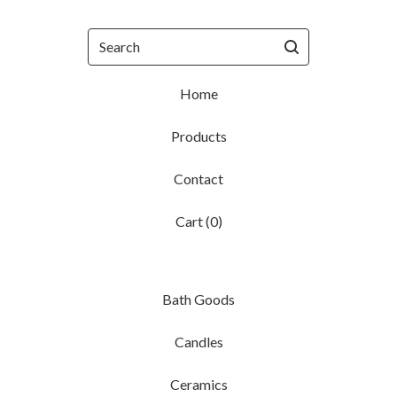
Search
Home
Products
Contact
Cart (
0
)
Bath Goods
Candles
Ceramics