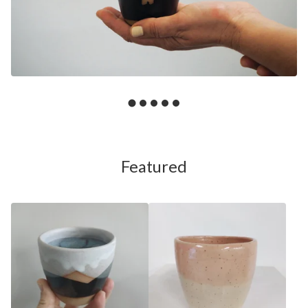
Featured