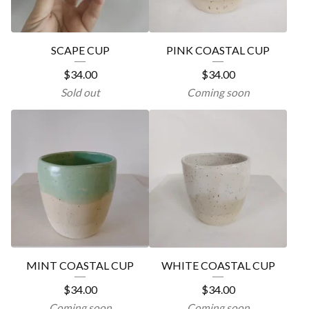
SCAPE CUP
PINK COASTAL CUP
$
34.00
$
34.00
Sold out
Coming soon
MINT COASTAL CUP
WHITE COASTAL CUP
$
34.00
$
34.00
Coming soon
Coming soon