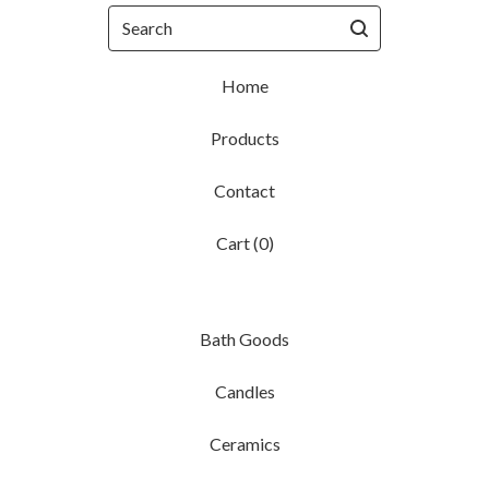
Search
Home
Products
Contact
Cart (
0
)
Bath Goods
Candles
Ceramics