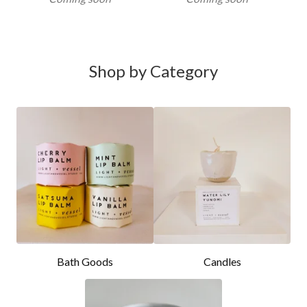
Shop by Category
Bath Goods
Candles