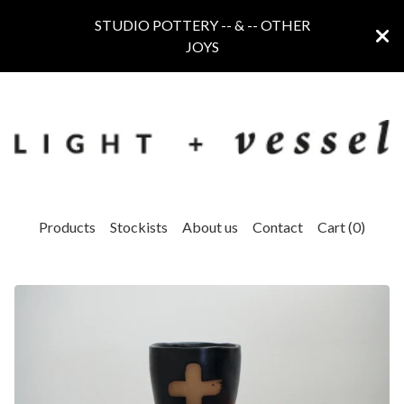
STUDIO POTTERY -- & -- OTHER
JOYS
Products
Stockists
About us
Contact
Cart (
0
)