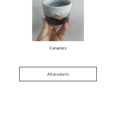
Ceramics
All products