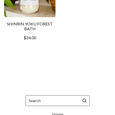
SHINRIN YOKU FOREST
BATH
$
24.00
Search
Home