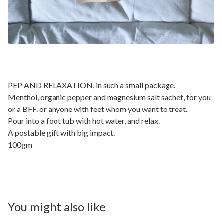
PEP AND RELAXATION, in such a small package.
Menthol, organic pepper and magnesium salt sachet, for you
or a BFF. or anyone with feet whom you want to treat.
Pour into a foot tub with hot water, and relax.
A postable gift with big impact.
100gm
You might also like