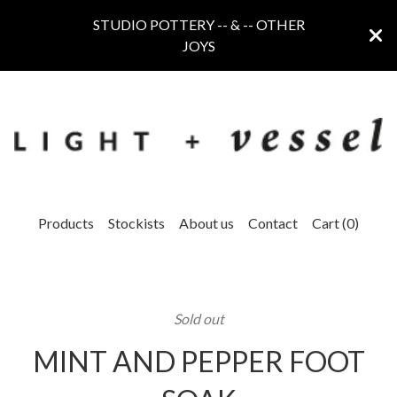
STUDIO POTTERY -- & -- OTHER
JOYS
Products
Stockists
About us
Contact
Cart (
0
)
Sold out
MINT AND PEPPER FOOT