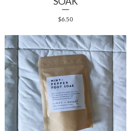
SOAK
$
6.50