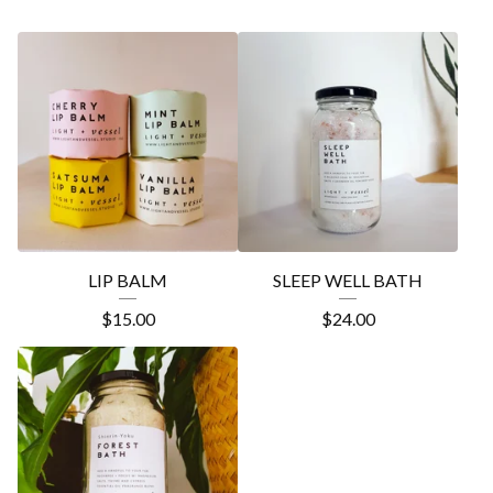
LIP BALM
SLEEP WELL BATH
$
15.00
$
24.00