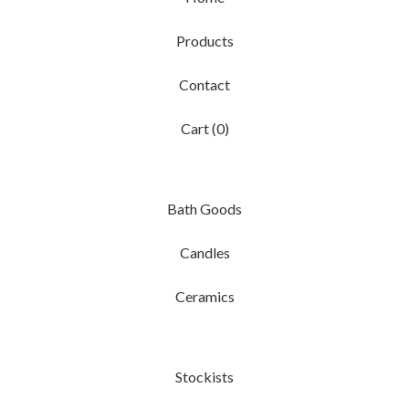
Products
Contact
Cart (
0
)
Bath Goods
Candles
Ceramics
Stockists